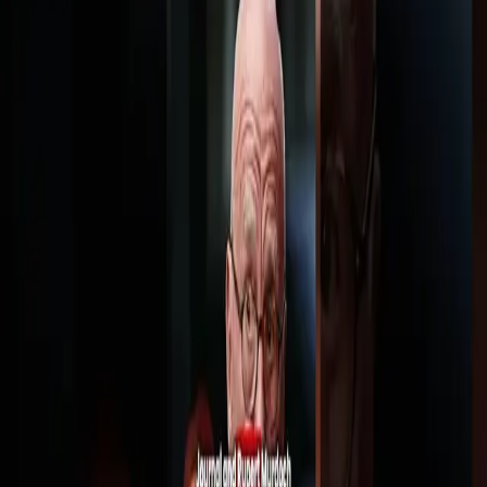
Trump's Transgender Military Ban
3K views
·
Aug 6, 2026
1:35
Trump Reimposes Transgener Military Ban
4K views
·
Jul 31, 2026
1:29
Say goodbye to physical games
7K views
·
Jul 30, 2026
1:37
Trump is suing his own government for $10
billion
5K views
·
Jul 29, 2026
LM
LAWFUL MASSES
Copyright law analysis, case breakdowns, and legal