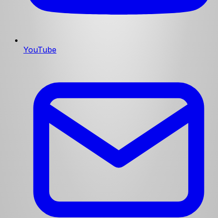
YouTube