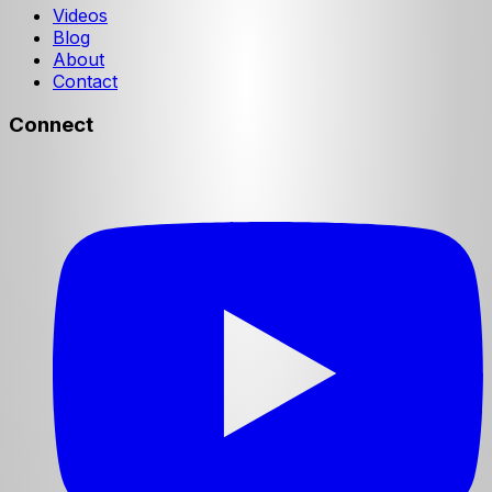
Videos
Blog
About
Contact
Connect