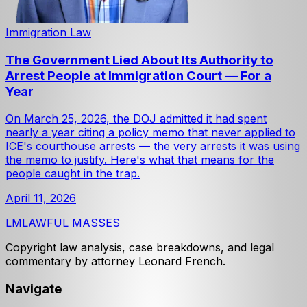
Immigration Law
The Government Lied About Its Authority to
Arrest People at Immigration Court — For a
Year
On March 25, 2026, the DOJ admitted it had spent
nearly a year citing a policy memo that never applied to
ICE's courthouse arrests — the very arrests it was using
the memo to justify. Here's what that means for the
people caught in the trap.
April 11, 2026
LM
LAWFUL MASSES
Copyright law analysis, case breakdowns, and legal
commentary by attorney Leonard French.
Navigate