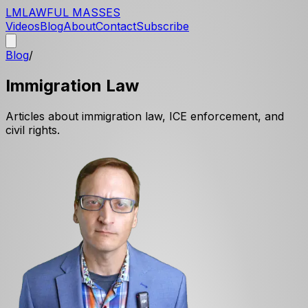
LM
LAWFUL MASSES
Videos
Blog
About
Contact
Subscribe
Blog
/
Immigration Law
Articles about immigration law, ICE enforcement, and
civil rights.