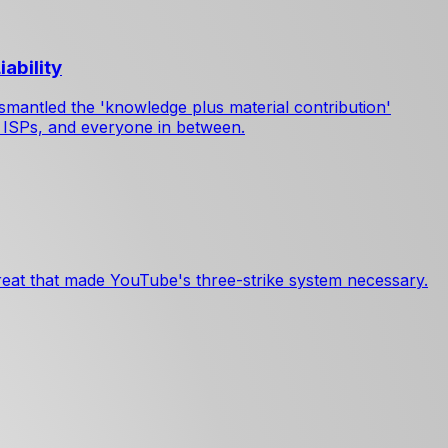
ability
smantled the 'knowledge plus material contribution'
, ISPs, and everyone in between.
reat that made YouTube's three-strike system necessary.