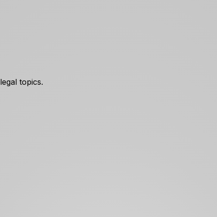
egal topics.